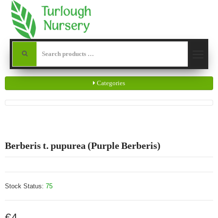
Categories
Berberis t. pupurea (Purple Berberis)
Stock Status:
75
€4