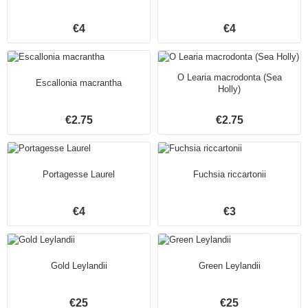
€4
€4
O Learia macrodonta (Sea
Escallonia macrantha
Holly)
€2.75
€2.75
Portagesse Laurel
Fuchsia riccartonii
€4
€3
Gold Leylandii
Green Leylandii
€25
€25