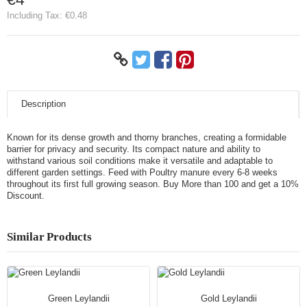
Including Tax:
€0.48
Description
Known for its dense growth and thorny branches, creating a formidable
barrier for privacy and security. Its compact nature and ability to
withstand various soil conditions make it versatile and adaptable to
different garden settings. Feed with Poultry manure every 6-8 weeks
throughout its first full growing season. Buy More than 100 and get a 10%
Discount.
Similar Products
Green Leylandii
Gold Leylandii