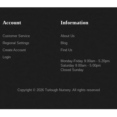
Account
Information
Customer Service
About Us
Regional Settings
Blog
Create Account
Find Us
Login
Monday-Friday 9.00am - 5.20pm.
Saturday 9.00am - 5.00pm
Closed Sunday
Copyright © 2026 Turlough Nursery. All rights reserved