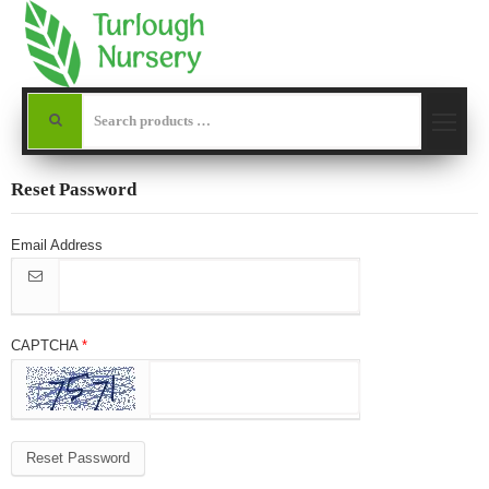
Reset Password
Email Address
CAPTCHA
Reset Password