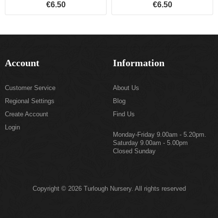
€6.50
€6.50
Account
Information
Customer Service
About Us
Regional Settings
Blog
Create Account
Find Us
Login
Monday-Friday 9.00am - 5.20pm.
Saturday 9.00am - 5.00pm
Closed Sunday
Copyright © 2026 Turlough Nursery. All rights reserved