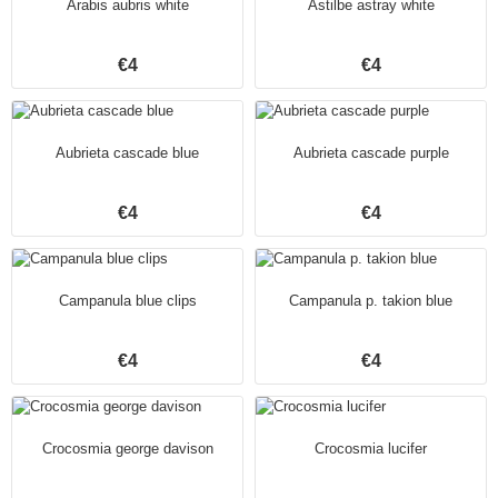
Arabis aubris white
Astilbe astray white
€4
€4
Aubrieta cascade blue
Aubrieta cascade purple
€4
€4
Campanula blue clips
Campanula p. takion blue
€4
€4
Crocosmia george davison
Crocosmia lucifer