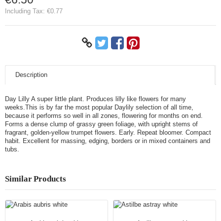
Including Tax:
€0.77
Description
Day Lilly A super little plant. Produces lilly like flowers for many
weeks.This is by far the most popular Daylily selection of all time,
because it performs so well in all zones, flowering for months on end.
Forms a dense clump of grassy green foliage, with upright stems of
fragrant, golden-yellow trumpet flowers. Early. Repeat bloomer. Compact
habit. Excellent for massing, edging, borders or in mixed containers and
tubs.
Similar Products