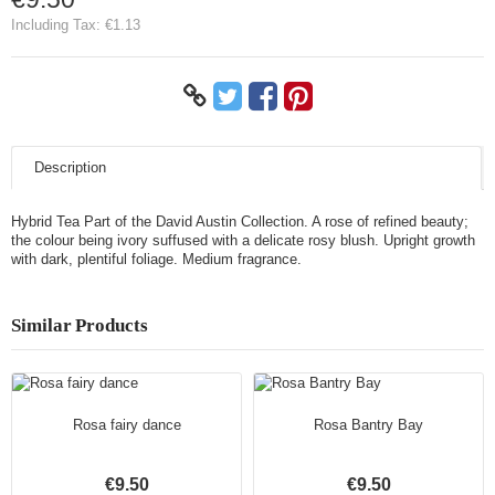
Including Tax:
€1.13
Description
Hybrid Tea Part of the David Austin Collection. A rose of refined beauty;
the colour being ivory suffused with a delicate rosy blush. Upright growth
with dark, plentiful foliage. Medium fragrance.
Similar Products
Rosa fairy dance
Rosa Bantry Bay
€9.50
€9.50