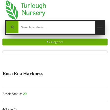
Categories
Rosa Ena Harkness
Stock Status:
20
€9.50