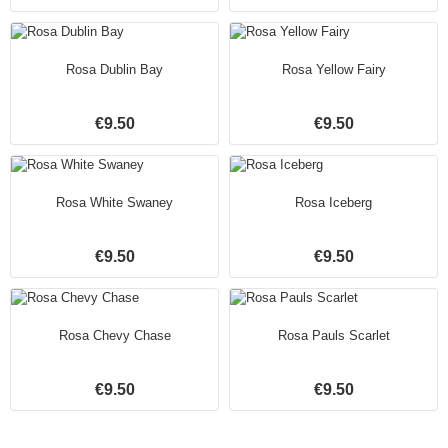
Rosa Dublin Bay
Rosa Yellow Fairy
€9.50
€9.50
Rosa White Swaney
Rosa Iceberg
€9.50
€9.50
Rosa Chevy Chase
Rosa Pauls Scarlet
€9.50
€9.50