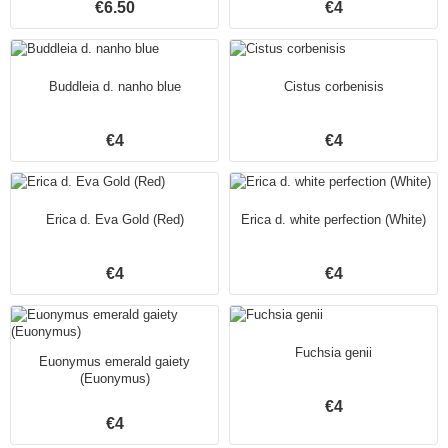
€6.50
€4
Buddleia d. nanho blue
Cistus corbenisis
€4
€4
Erica d. Eva Gold (Red)
Erica d. white perfection (White)
€4
€4
Fuchsia genii
Euonymus emerald gaiety
(Euonymus)
€4
€4