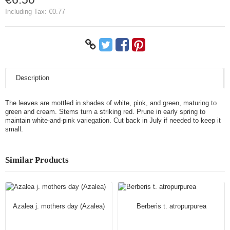
Including Tax:
€0.77
Description
The leaves are mottled in shades of white, pink, and green, maturing to
green and cream. Stems turn a striking red. Prune in early spring to
maintain white-and-pink variegation. Cut back in July if needed to keep it
small.
Similar Products
Azalea j. mothers day (Azalea)
Berberis t. atropurpurea