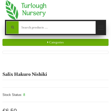
Categories
Salix Hakuro Nishiki
Stock Status:
8
€6.50