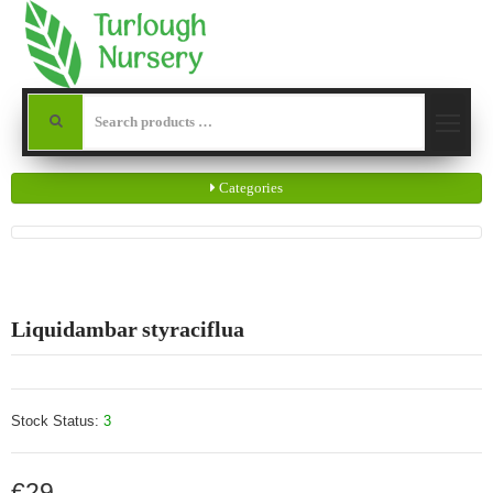
Categories
Liquidambar styraciflua
Stock Status:
3
€29