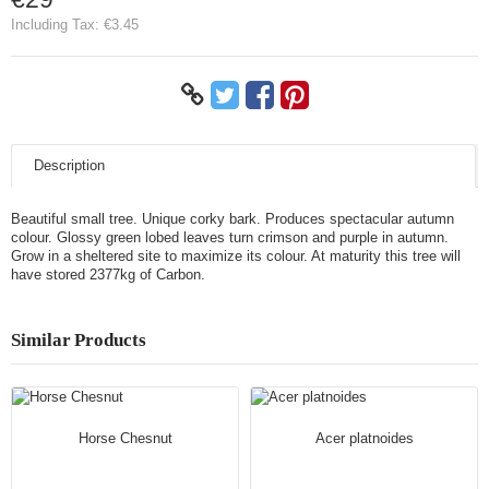
Including Tax:
€3.45
Description
Beautiful small tree. Unique corky bark. Produces spectacular autumn
colour. Glossy green lobed leaves turn crimson and purple in autumn.
Grow in a sheltered site to maximize its colour. At maturity this tree will
have stored 2377kg of Carbon.
Similar Products
Horse Chesnut
Acer platnoides