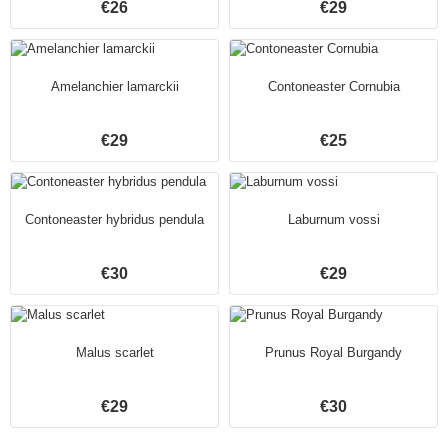
€26
€29
Amelanchier lamarckii
Contoneaster Cornubia
€29
€25
Contoneaster hybridus pendula
Laburnum vossi
€30
€29
Malus scarlet
Prunus Royal Burgandy
€29
€30