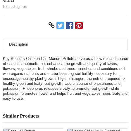
Excluding Tax
Description
Key Benefits Chicken Chit Manure Pellets serve as a slow-release source
of essential nutrients that enhances the growth and quality of lawns,
flowers, vegetables, fruit, shrubs and trees. Enriches and conditions soil
with organic nutrients and matter boosting soil fertility necessary to
encourage healthy plant growth. High in nitrogen, the nutrient required for
healthy green and leafy root growth. Useful source of phosphorus and
potassium; Phosphorus releases slowly to promote root growth while
potassium promotes flower and helps fruit and vegetables ripen. Safe and
easy to use.
Similar Products