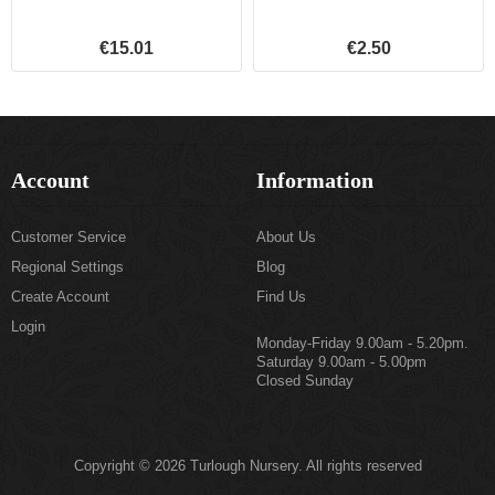
€15.01
€2.50
Account
Information
Customer Service
About Us
Regional Settings
Blog
Create Account
Find Us
Login
Monday-Friday 9.00am - 5.20pm.
Saturday 9.00am - 5.00pm
Closed Sunday
Copyright © 2026 Turlough Nursery. All rights reserved