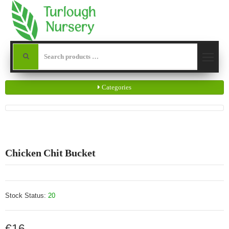
Categories
Chicken Chit Bucket
Stock Status:
20
€16