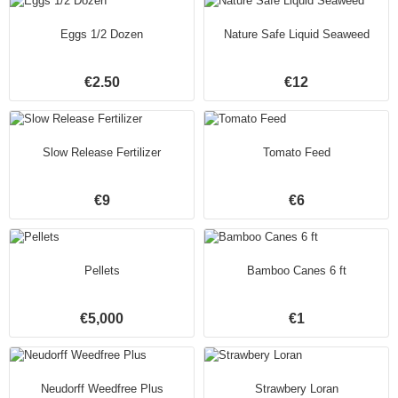
Eggs 1/2 Dozen
Nature Safe Liquid Seaweed
€2.50
€12
Slow Release Fertilizer
Tomato Feed
€9
€6
Pellets
Bamboo Canes 6 ft
€5,000
€1
Neudorff Weedfree Plus
Strawbery Loran