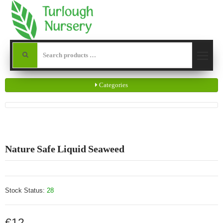
Categories
Nature Safe Liquid Seaweed
Stock Status:
28
€12