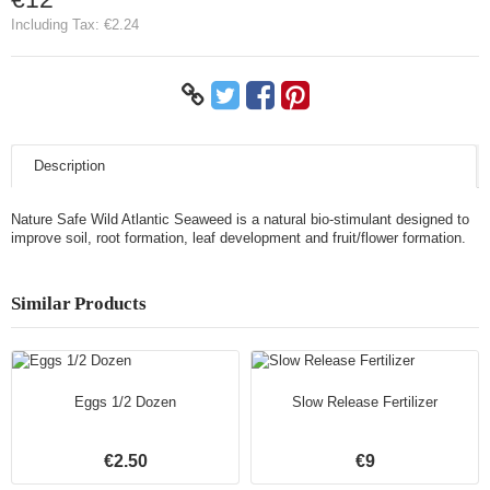
Including Tax:
€2.24
Description
Nature Safe Wild Atlantic Seaweed is a natural bio-stimulant designed to
improve soil, root formation, leaf development and fruit/flower formation.
Similar Products
Eggs 1/2 Dozen
Slow Release Fertilizer
€2.50
€9