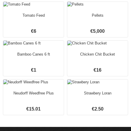
Tomato Feed
Pellets
€6
€5,000
Bamboo Canes 6 ft
Chicken Chit Bucket
€1
€16
Neudorff Weedfree Plus
Strawbery Loran
€15.01
€2.50